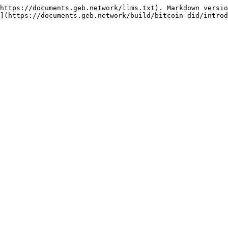
https://documents.geb.network/llms.txt). Markdown versio
](https://documents.geb.network/build/bitcoin-did/introd