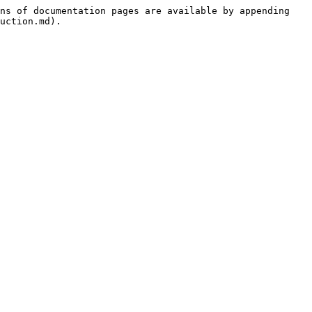
ns of documentation pages are available by appending 
uction.md).
