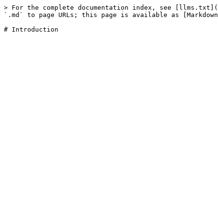
> For the complete documentation index, see [llms.txt](
`.md` to page URLs; this page is available as [Markdown