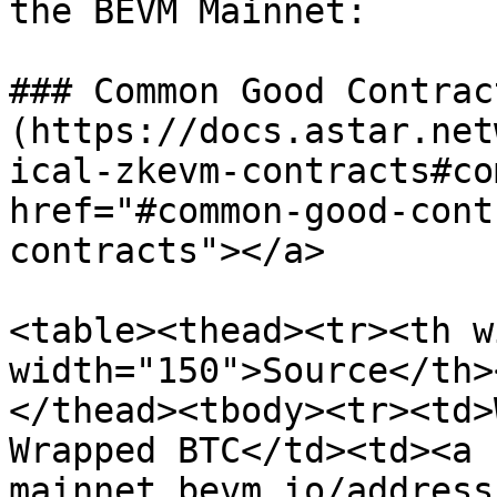
the BEVM Mainnet:

### Common Good Contract
(https://docs.astar.net
ical-zkevm-contracts#co
href="#common-good-cont
contracts"></a>

<table><thead><tr><th w
width="150">Source</th>
</thead><tbody><tr><td>
Wrapped BTC</td><td><a 
mainnet.bevm.io/address