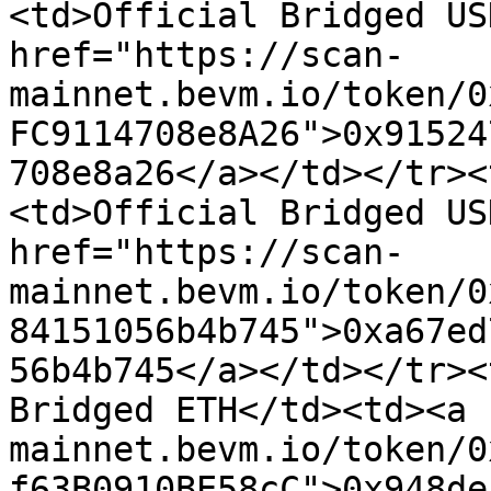
<td>Official Bridged US
href="https://scan-
mainnet.bevm.io/token/0
FC9114708e8A26">0x91524
708e8a26</a></td></tr><
<td>Official Bridged US
href="https://scan-
mainnet.bevm.io/token/0
84151056b4b745">0xa67ed
56b4b745</a></td></tr><
Bridged ETH</td><td><a 
mainnet.bevm.io/token/0
f63B0910BE58cC">0x948de