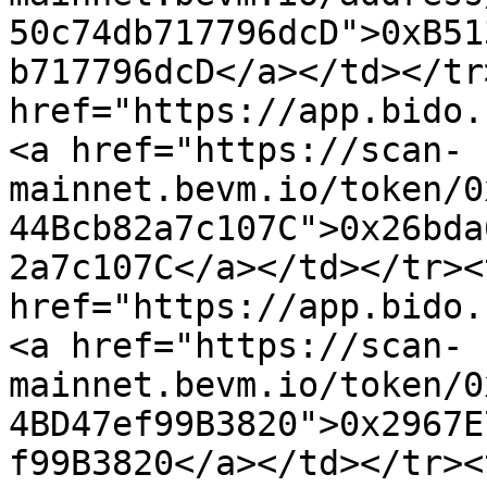
50c74db717796dcD">0xB51
b717796dcD</a></td></tr
href="https://app.bido.
<a href="https://scan-
mainnet.bevm.io/token/0
44Bcb82a7c107C">0x26bda
2a7c107C</a></td></tr><
href="https://app.bido.
<a href="https://scan-
mainnet.bevm.io/token/0
4BD47ef99B3820">0x2967E
f99B3820</a></td></tr><