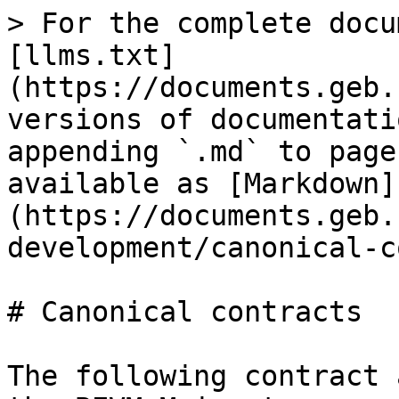
> For the complete docu
[llms.txt]
(https://documents.geb.
versions of documentati
appending `.md` to page
available as [Markdown]
(https://documents.geb.
development/canonical-c
# Canonical contracts

The following contract 