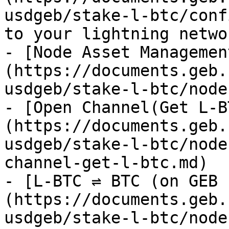
usdgeb/stake-l-btc/conf
to your lightning netwo
- [Node Asset Managemen
(https://documents.geb.
usdgeb/stake-l-btc/node
- [Open Channel(Get L-B
(https://documents.geb.
usdgeb/stake-l-btc/node
channel-get-l-btc.md)

- [L-BTC ⇌ BTC (on GEB 
(https://documents.geb.
usdgeb/stake-l-btc/node