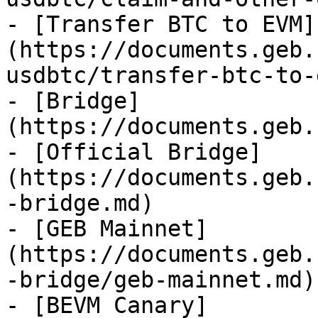
- [Transfer BTC to EVM]
(https://documents.geb.
usdbtc/transfer-btc-to-
- [Bridge]
(https://documents.geb.
- [Official Bridge]
(https://documents.geb.
-bridge.md)

- [GEB Mainnet]
(https://documents.geb.
-bridge/geb-mainnet.md)

- [BEVM Canary]