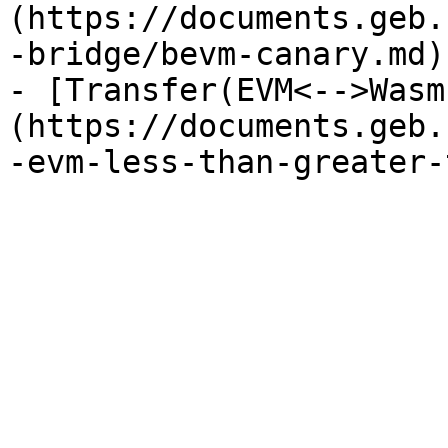
(https://documents.geb.
-bridge/bevm-canary.md)

- [Transfer(EVM<-->Wasm
(https://documents.geb.