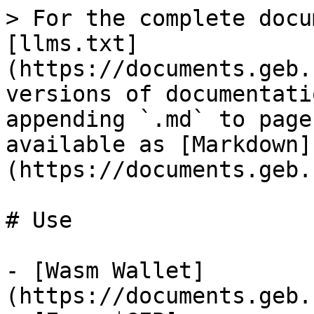
> For the complete docu
[llms.txt]
(https://documents.geb.
versions of documentati
appending `.md` to page
available as [Markdown]
(https://documents.geb.
# Use

- [Wasm Wallet]
(https://documents.geb.