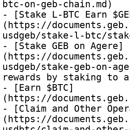
btc-on-geb-chain.md)

- [Stake L-BTC Earn $GE
(https://documents.geb.
usdgeb/stake-l-btc/stak
- [Stake GEB on Agere]
(https://documents.geb.
usdgeb/stake-geb-on-age
rewards by staking to a
- [Earn $BTC]
(https://documents.geb.
- [Claim and Other Oper
(https://documents.geb.
usdbtc/claim-and-other-