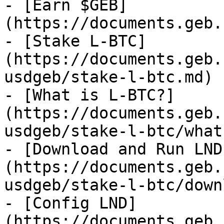
- [Earn $GEB]
(https://documents.geb.
- [Stake L-BTC]
(https://documents.geb.
usdgeb/stake-l-btc.md)

- [What is L-BTC?]
(https://documents.geb.
usdgeb/stake-l-btc/what
- [Download and Run LND
(https://documents.geb.
usdgeb/stake-l-btc/down
- [Config LND]
(https://documents.geb.