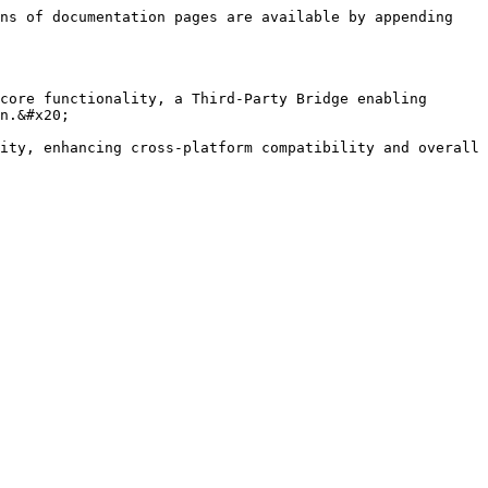
ns of documentation pages are available by appending 
core functionality, a Third-Party Bridge enabling 
n.&#x20;

ity, enhancing cross-platform compatibility and overall 