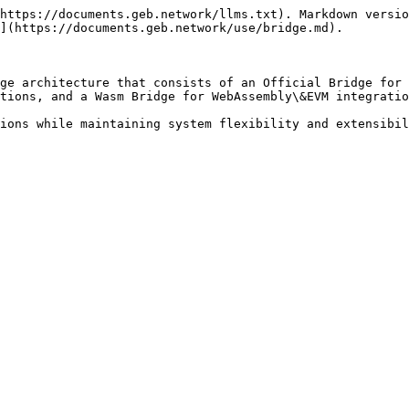
https://documents.geb.network/llms.txt). Markdown versio
](https://documents.geb.network/use/bridge.md).

ge architecture that consists of an Official Bridge for 
tions, and a Wasm Bridge for WebAssembly\&EVM integratio
ions while maintaining system flexibility and extensibil