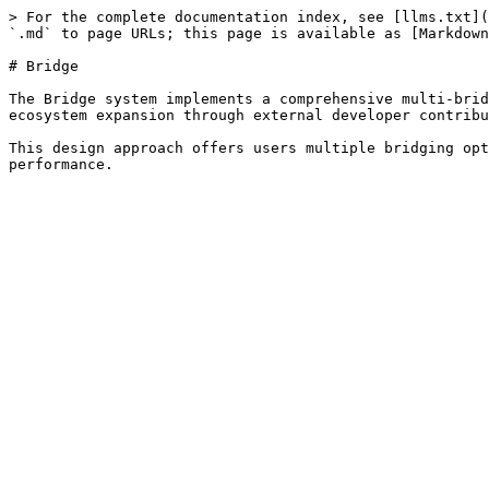
> For the complete documentation index, see [llms.txt](
`.md` to page URLs; this page is available as [Markdown
# Bridge

The Bridge system implements a comprehensive multi-brid
ecosystem expansion through external developer contribu
This design approach offers users multiple bridging opt