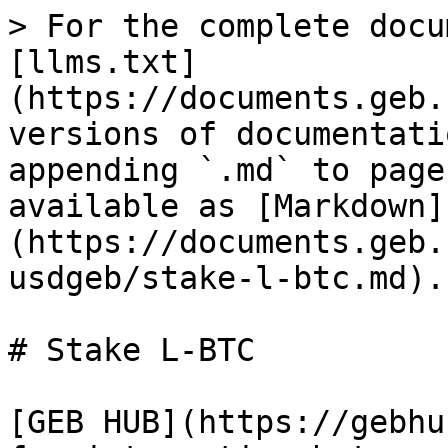
> For the complete docu
[llms.txt]
(https://documents.geb.
versions of documentati
appending `.md` to page
available as [Markdown]
(https://documents.geb.
usdgeb/stake-l-btc.md).

# Stake L-BTC

[GEB HUB](https://gebhu