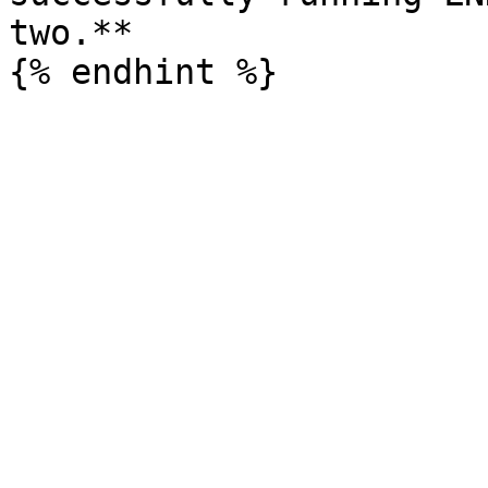
two.**
