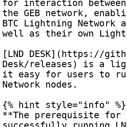
for interaction between
the GEB network, enabli
BTC Lightning Network a
well as their own Light
[LND DESK](https://gith
Desk/releases) is a lig
it easy for users to ru
Network nodes.

{% hint style="info" %}

**The prerequisite for 
successfully running LN